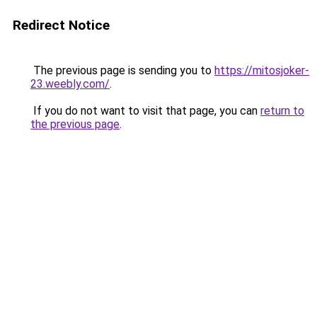
Redirect Notice
The previous page is sending you to
https://mitosjoker-
23.weebly.com/
.
If you do not want to visit that page, you can
return to
the previous page
.