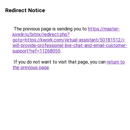
Redirect Notice
The previous page is sending you to
https://master-
juvelir.ru/bitrix/redirect.php?
goto=https://kwork.com/virtual-assistant/50181512/i-
will-provide-professional-live-chat-and-email-customer-
support?ref=11268055
.
If you do not want to visit that page, you can
return to
the previous page
.