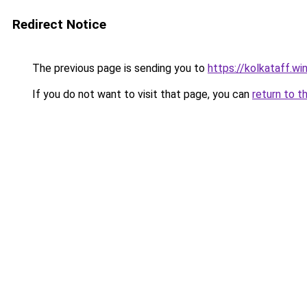
Redirect Notice
The previous page is sending you to
https://kolkataff.wi
If you do not want to visit that page, you can
return to t