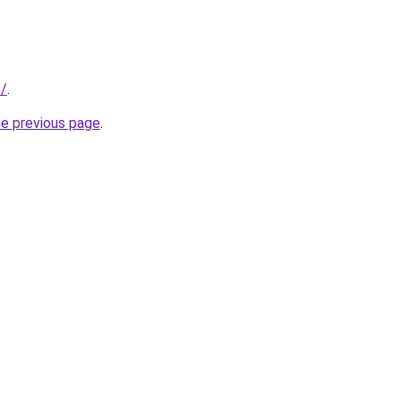
n/
.
he previous page
.