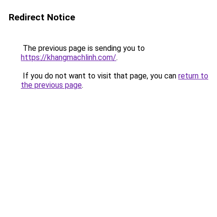
Redirect Notice
The previous page is sending you to
https://khangmachlinh.com/
.
If you do not want to visit that page, you can
return to
the previous page
.