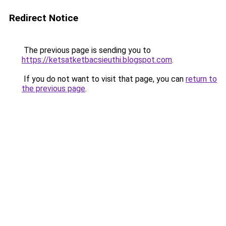
Redirect Notice
The previous page is sending you to
https://ketsatketbacsieuthi.blogspot.com
.
If you do not want to visit that page, you can
return to
the previous page
.