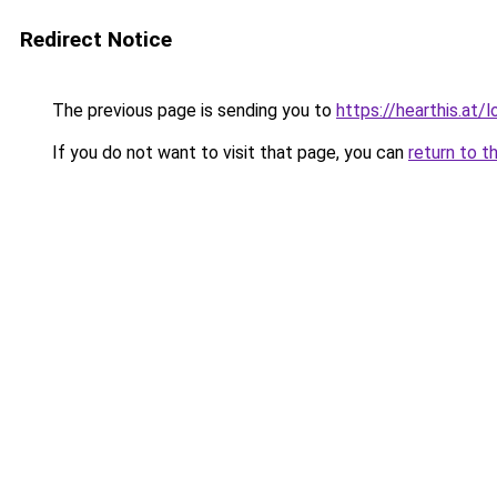
Redirect Notice
The previous page is sending you to
https://hearthis.at
If you do not want to visit that page, you can
return to t