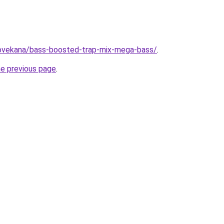
/lovekana/bass-boosted-trap-mix-mega-bass/
.
he previous page
.