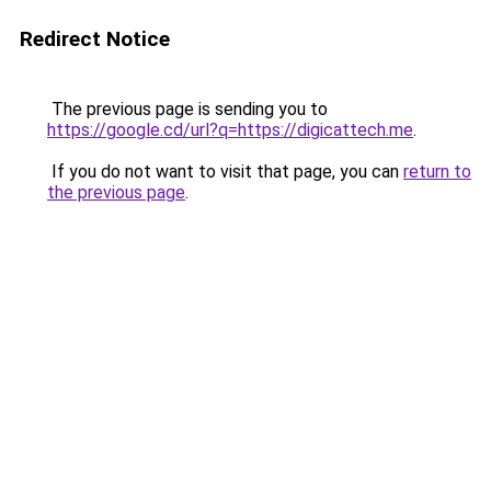
Redirect Notice
The previous page is sending you to
https://google.cd/url?q=https://digicattech.me
.
If you do not want to visit that page, you can
return to
the previous page
.