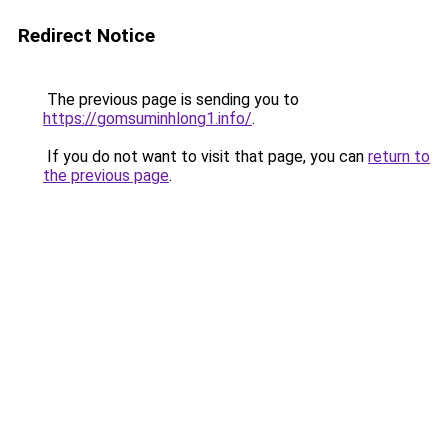
Redirect Notice
The previous page is sending you to
https://gomsuminhlong1.info/
.
If you do not want to visit that page, you can
return to
the previous page
.