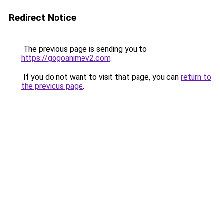
Redirect Notice
The previous page is sending you to
https://gogoanimev2.com
.
If you do not want to visit that page, you can
return to
the previous page
.