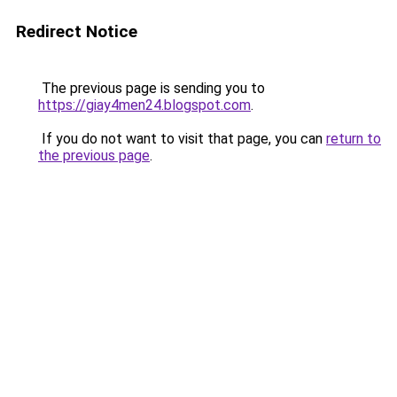
Redirect Notice
The previous page is sending you to
https://giay4men24.blogspot.com
.
If you do not want to visit that page, you can
return to
the previous page
.