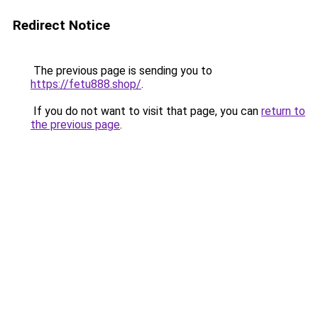
Redirect Notice
The previous page is sending you to
https://fetu888.shop/
.
If you do not want to visit that page, you can
return to
the previous page
.