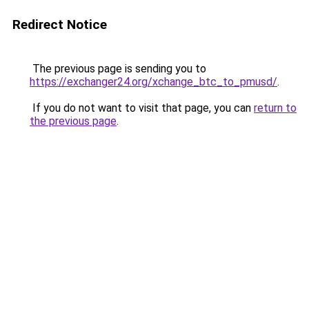
Redirect Notice
The previous page is sending you to
https://exchanger24.org/xchange_btc_to_pmusd/
.
If you do not want to visit that page, you can
return to
the previous page
.