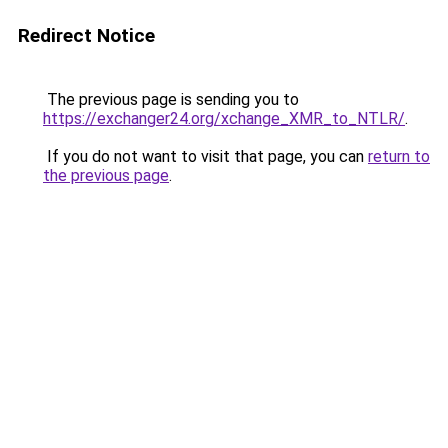
Redirect Notice
The previous page is sending you to
https://exchanger24.org/xchange_XMR_to_NTLR/
.
If you do not want to visit that page, you can
return to
the previous page
.