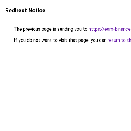
Redirect Notice
The previous page is sending you to
https://earn-binanc
If you do not want to visit that page, you can
return to t