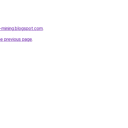
e-mining.blogspot.com
.
he previous page
.