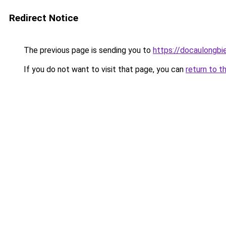
Redirect Notice
The previous page is sending you to
https://docaulongbi
If you do not want to visit that page, you can
return to t