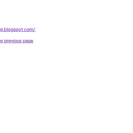
en.blogspot.com/
.
he previous page
.