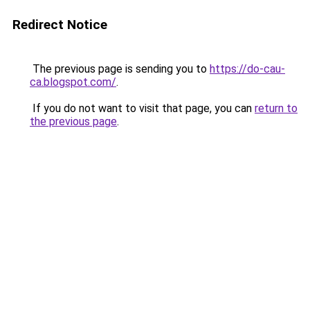
Redirect Notice
The previous page is sending you to
https://do-cau-
ca.blogspot.com/
.
If you do not want to visit that page, you can
return to
the previous page
.