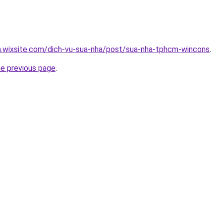
a.wixsite.com/dich-vu-sua-nha/post/sua-nha-tphcm-wincons
.
he previous page
.