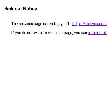
Redirect Notice
The previous page is sending you to
https://dichvusuanh
If you do not want to visit that page, you can
return to t