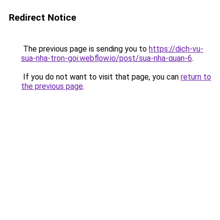
Redirect Notice
The previous page is sending you to
https://dich-vu-
sua-nha-tron-goi.webflow.io/post/sua-nha-quan-6
.
If you do not want to visit that page, you can
return to
the previous page
.