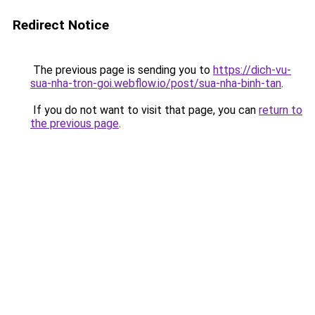
Redirect Notice
The previous page is sending you to
https://dich-vu-
sua-nha-tron-goi.webflow.io/post/sua-nha-binh-tan
.
If you do not want to visit that page, you can
return to
the previous page
.