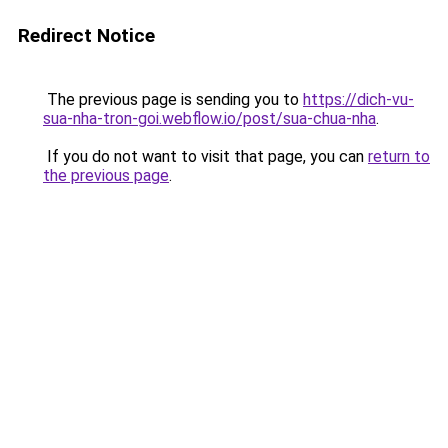
Redirect Notice
The previous page is sending you to
https://dich-vu-
sua-nha-tron-goi.webflow.io/post/sua-chua-nha
.
If you do not want to visit that page, you can
return to
the previous page
.