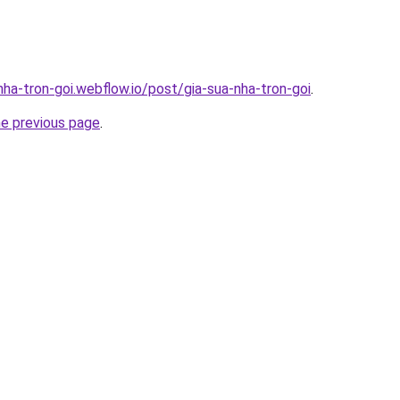
nha-tron-goi.webflow.io/post/gia-sua-nha-tron-goi
.
he previous page
.