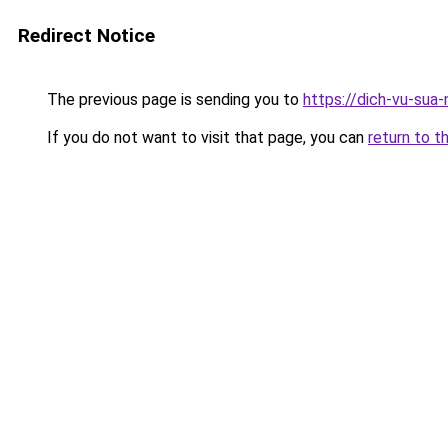
Redirect Notice
The previous page is sending you to
https://dich-vu-sua-
If you do not want to visit that page, you can
return to t