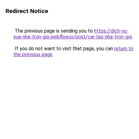
Redirect Notice
The previous page is sending you to
https://dich-vu-
sua-nha-tron-goi.webflow.io/post/cai-tao-nha-tron-goi
.
If you do not want to visit that page, you can
return to
the previous page
.