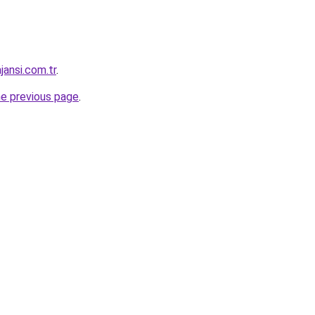
jansi.com.tr
.
he previous page
.