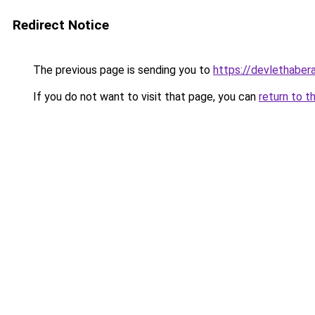
Redirect Notice
The previous page is sending you to
https://devlethabera
If you do not want to visit that page, you can
return to t