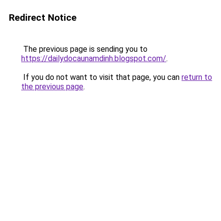
Redirect Notice
The previous page is sending you to
https://dailydocaunamdinh.blogspot.com/
.
If you do not want to visit that page, you can
return to
the previous page
.