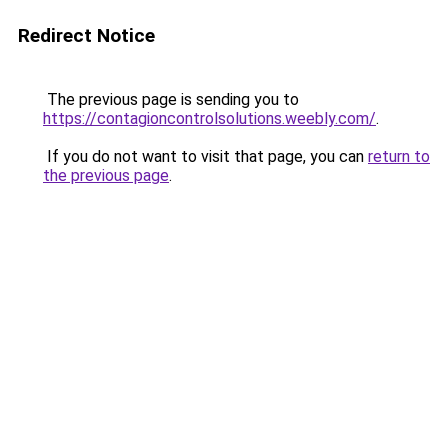
Redirect Notice
The previous page is sending you to
https://contagioncontrolsolutions.weebly.com/
.
If you do not want to visit that page, you can
return to
the previous page
.