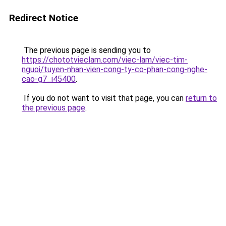
Redirect Notice
The previous page is sending you to
https://chototvieclam.com/viec-lam/viec-tim-
nguoi/tuyen-nhan-vien-cong-ty-co-phan-cong-nghe-
cao-g7_i45400
.
If you do not want to visit that page, you can
return to
the previous page
.