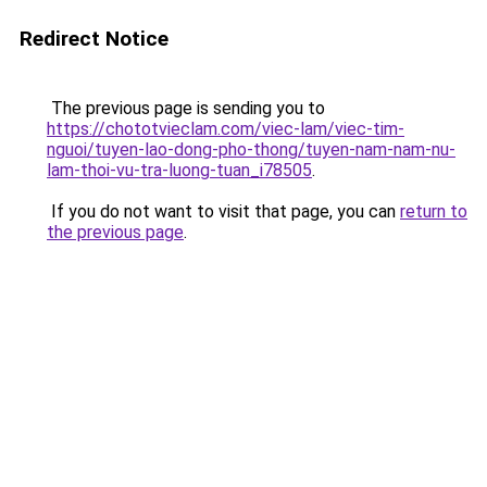
Redirect Notice
The previous page is sending you to
https://chototvieclam.com/viec-lam/viec-tim-
nguoi/tuyen-lao-dong-pho-thong/tuyen-nam-nam-nu-
lam-thoi-vu-tra-luong-tuan_i78505
.
If you do not want to visit that page, you can
return to
the previous page
.