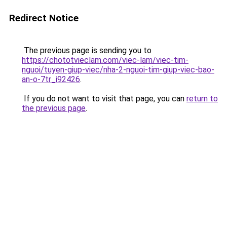
Redirect Notice
The previous page is sending you to
https://chototvieclam.com/viec-lam/viec-tim-
nguoi/tuyen-giup-viec/nha-2-nguoi-tim-giup-viec-bao-
an-o-7tr_i92426
.
If you do not want to visit that page, you can
return to
the previous page
.