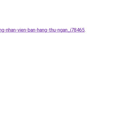
ung-nhan-vien-ban-hang-thu-ngan_i78465
.