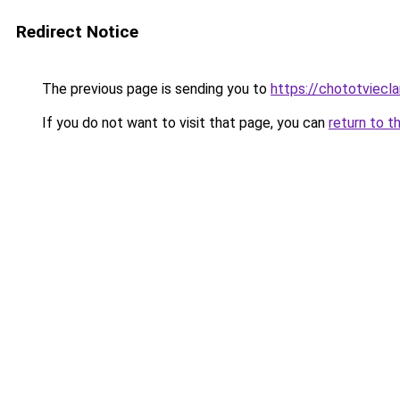
Redirect Notice
The previous page is sending you to
https://chototviecl
If you do not want to visit that page, you can
return to t