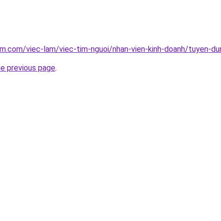
am.com/viec-lam/viec-tim-nguoi/nhan-vien-kinh-doanh/tuyen-d
he previous page
.