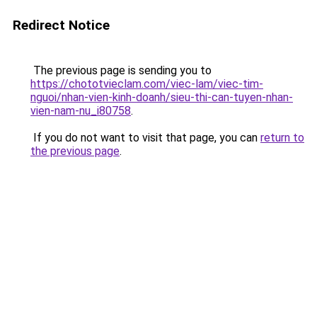
Redirect Notice
The previous page is sending you to
https://chototvieclam.com/viec-lam/viec-tim-
nguoi/nhan-vien-kinh-doanh/sieu-thi-can-tuyen-nhan-
vien-nam-nu_i80758
.
If you do not want to visit that page, you can
return to
the previous page
.