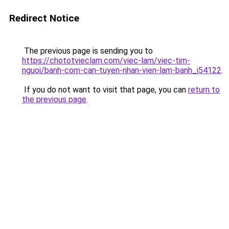
Redirect Notice
The previous page is sending you to
https://chototvieclam.com/viec-lam/viec-tim-
nguoi/banh-com-can-tuyen-nhan-vien-lam-banh_i54122
.
If you do not want to visit that page, you can
return to
the previous page
.