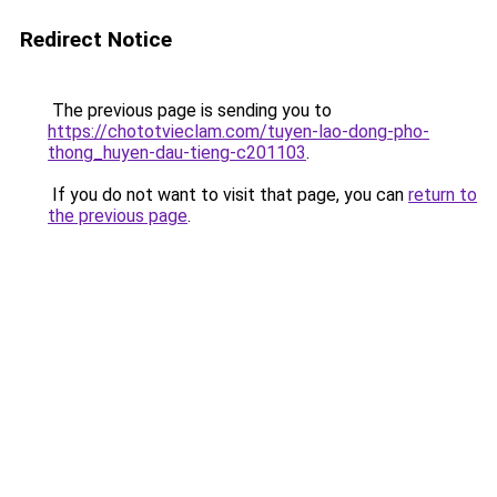
Redirect Notice
The previous page is sending you to
https://chototvieclam.com/tuyen-lao-dong-pho-
thong_huyen-dau-tieng-c201103
.
If you do not want to visit that page, you can
return to
the previous page
.