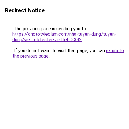
Redirect Notice
The previous page is sending you to
https://chototvieclam.com/nha-tuyen-dung/tuyen-
dung/viettel/tester-viettel_i3392
.
If you do not want to visit that page, you can
return to
the previous page
.