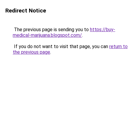
Redirect Notice
The previous page is sending you to
https://buy-
medical-marijuana.blogspot.com/
.
If you do not want to visit that page, you can
return to
the previous page
.