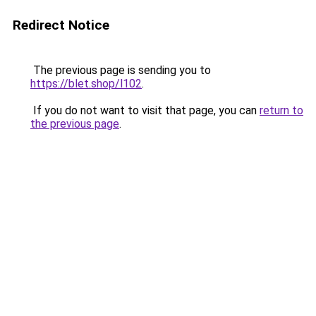
Redirect Notice
The previous page is sending you to
https://blet.shop/l102
.
If you do not want to visit that page, you can
return to
the previous page
.