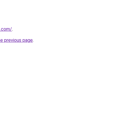
h.com/
.
he previous page
.