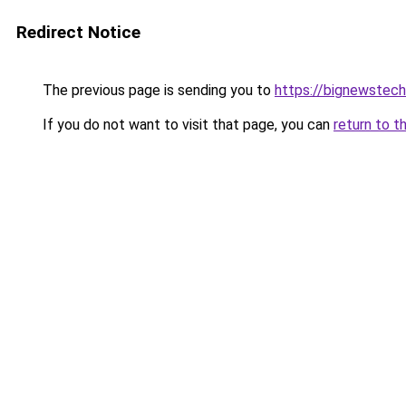
Redirect Notice
The previous page is sending you to
https://bignewstec
If you do not want to visit that page, you can
return to t