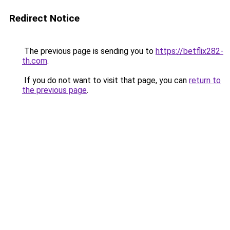
Redirect Notice
The previous page is sending you to
https://betflix282-
th.com
.
If you do not want to visit that page, you can
return to
the previous page
.