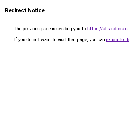
Redirect Notice
The previous page is sending you to
https://all-andorra.
If you do not want to visit that page, you can
return to t