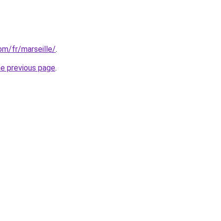
com/fr/marseille/
.
he previous page
.