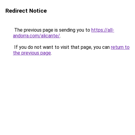
Redirect Notice
The previous page is sending you to
https://all-
andorra.com/alicante/
.
If you do not want to visit that page, you can
return to
the previous page
.