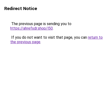
Redirect Notice
The previous page is sending you to
https://ahrefsdr.shop/l50
.
If you do not want to visit that page, you can
return to
the previous page
.