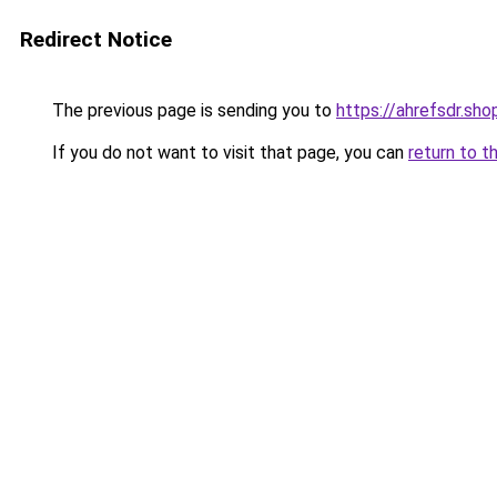
Redirect Notice
The previous page is sending you to
https://ahrefsdr.sho
If you do not want to visit that page, you can
return to t