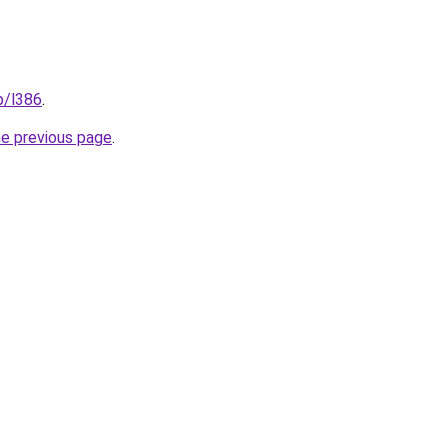
p/l386
.
he previous page
.