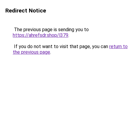
Redirect Notice
The previous page is sending you to
https://ahrefsdr.shop/l379
.
If you do not want to visit that page, you can
return to
the previous page
.