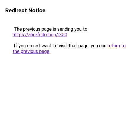
Redirect Notice
The previous page is sending you to
https://ahrefsdr.shop/l350
.
If you do not want to visit that page, you can
return to
the previous page
.