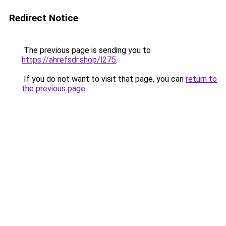
Redirect Notice
The previous page is sending you to
https://ahrefsdr.shop/l275
.
If you do not want to visit that page, you can
return to
the previous page
.