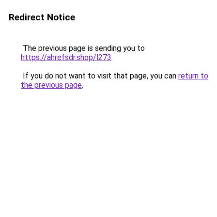
Redirect Notice
The previous page is sending you to
https://ahrefsdr.shop/l273
.
If you do not want to visit that page, you can
return to
the previous page
.