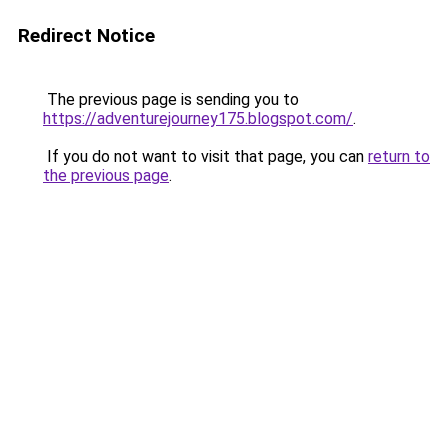
Redirect Notice
The previous page is sending you to
https://adventurejourney175.blogspot.com/
.
If you do not want to visit that page, you can
return to
the previous page
.