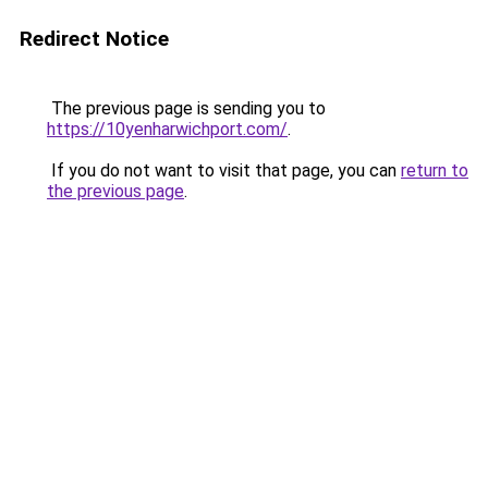
Redirect Notice
The previous page is sending you to
https://10yenharwichport.com/
.
If you do not want to visit that page, you can
return to
the previous page
.