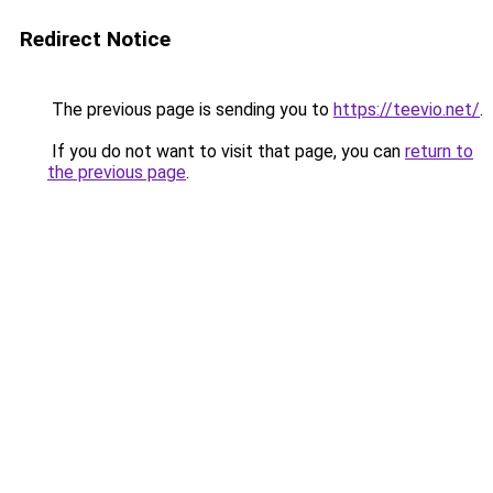
Redirect Notice
The previous page is sending you to
https://teevio.net/
.
If you do not want to visit that page, you can
return to
the previous page
.