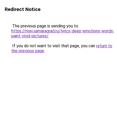
Redirect Notice
The previous page is sending you to
https://may.samaragrad.ru/lyrics-deep-emotions-words-
paint-vivid-pictures/
.
If you do not want to visit that page, you can
return to
the previous page
.