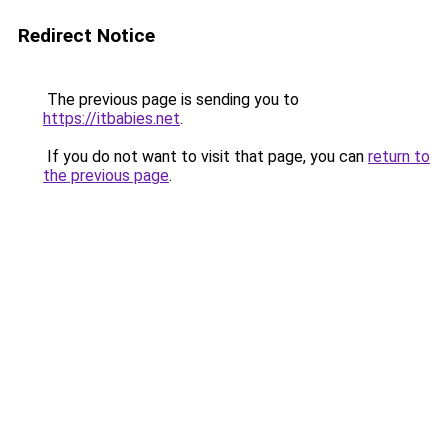
Redirect Notice
The previous page is sending you to
https://itbabies.net
.
If you do not want to visit that page, you can
return to
the previous page
.